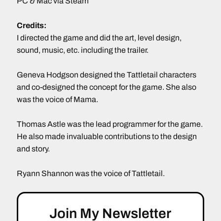
PC & Mac via Steam
Credits:
I directed the game and did the art, level design,
sound, music, etc. including the trailer.
Geneva Hodgson designed the Tattletail characters
and co-designed the concept for the game. She also
was the voice of Mama.
Thomas Astle was the lead programmer for the game.
He also made invaluable contributions to the design
and story.
Ryann Shannon was the voice of Tattletail.
Join My Newsletter