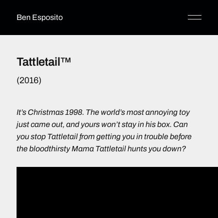
Ben Esposito
Tattletail™
(2016)
It’s Christmas 1998. The world’s most annoying toy
just came out, and yours won’t stay in his box. Can
you stop Tattletail from getting you in trouble before
the bloodthirsty Mama Tattletail hunts you down?