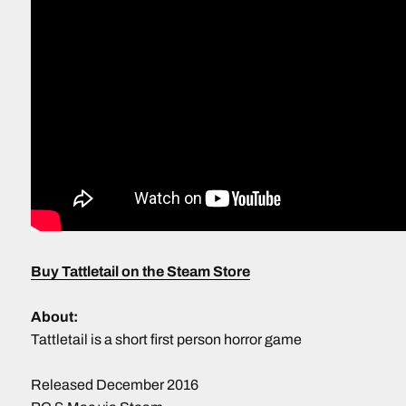
Buy Tattletail on the Steam Store
About:
Tattletail is a short first person horror game
Released December 2016