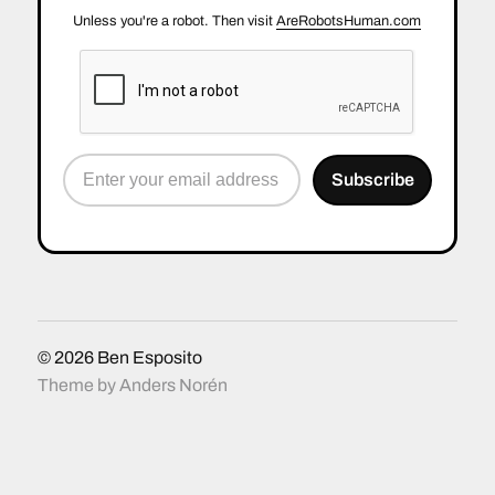
Unless you're a robot. Then visit
AreRobotsHuman.com
© 2026
Ben Esposito
Theme by
Anders Norén