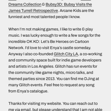
Dreams Collection
&
Bubsy3D: Bubsy Visits the
James Turrell Retrospective
. Arcane Kids are the
funniest and most talented people I know.
When I’m not making games, I like to write & play
music. I was lucky enough to write a few songs for the
incredible OK KO: Let’s Be Heroes on Cartoon
Network. I’d love to visit Enya’s castle someday.
Anyway I also co-founded
Glitch City LA
, a co-working
and community space built for indie game developers
and artists in Los Angeles. Glitch has run events for
the community like game nights, micro talks, and
themed parties since 2013. You can find me DJing at
many Glitch events. Feel free to request any song
from Enya’s catalogue.
Thanks for visiting my website. You can reach out to
me via
email
, but please understand that I am not able