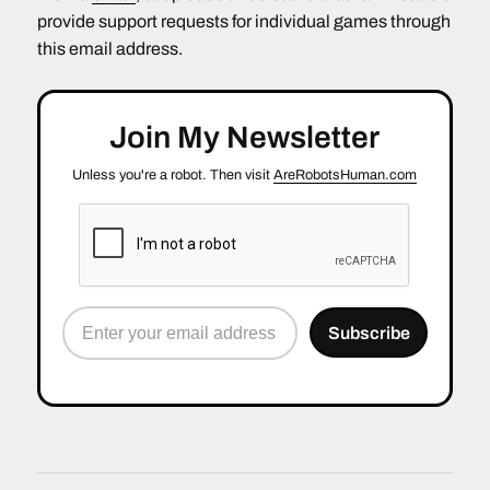
provide support requests for individual games through
this email address.
Join My Newsletter
Unless you're a robot. Then visit
AreRobotsHuman.com