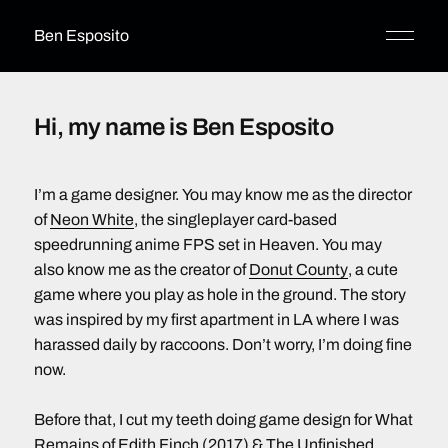
Ben Esposito
Hi, my name is Ben Esposito
I’m a game designer. You may know me as the director
of
Neon White
, the singleplayer card-based
speedrunning anime FPS set in Heaven. You may
also know me as the creator of
Donut County
, a cute
game where you play as hole in the ground. The story
was inspired by my first apartment in LA where I was
harassed daily by raccoons. Don’t worry, I’m doing fine
now.
Before that, I cut my teeth doing game design for What
Remains of Edith Finch (2017) & The Unfinished