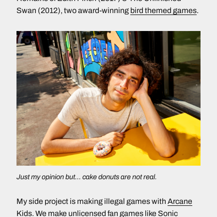
Swan (2012), two award-winning
bird themed games
.
Just my opinion but… cake donuts are not real.
My side project is making illegal games with
Arcane
Kids
. We make unlicensed fan games like
Sonic